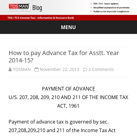
MENU
Skip
to
content
How to pay Advance Tax for Asstt. Year
2014-15?
on
TDSMAN
November 22, 2013
2 Comments
How
PAYMENT OF ADVANCE
to
U/S. 207, 208, 209, 210 AND 211 OF THE INCOME TAX
pay
ACT, 1961
Advance
Payment of advance tax is governed by sec.
Tax
207,208,209,210 and 211 of the Income Tax Act
for