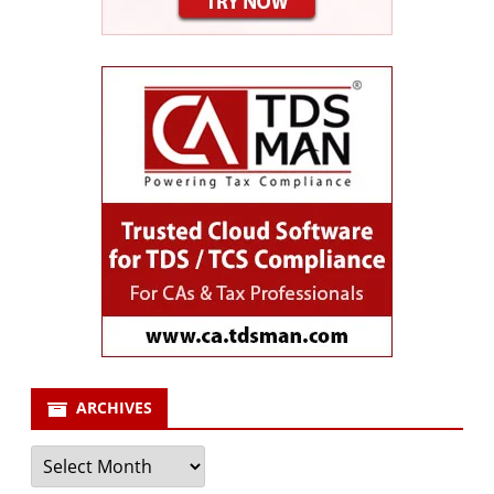
ARCHIVES
Archives