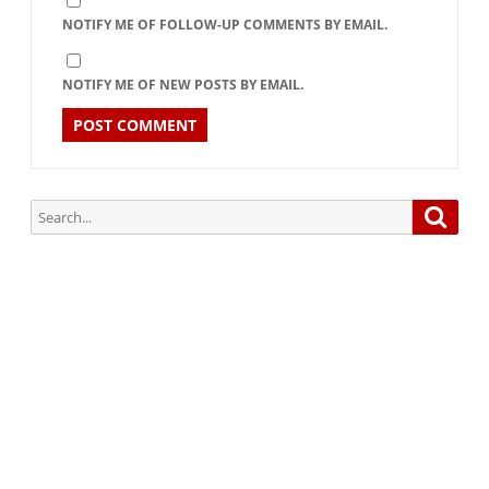
NOTIFY ME OF FOLLOW-UP COMMENTS BY EMAIL.
NOTIFY ME OF NEW POSTS BY EMAIL.
Search
Searc
for:
Subscribe via Email:
Subscribe to our newsletter and stay updated.
Your email
enter
your email id