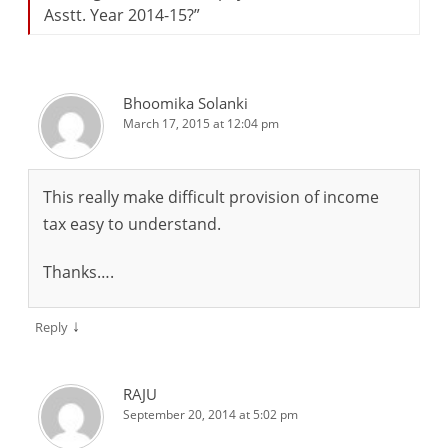
Asstt. Year 2014-15?
”
Bhoomika Solanki
March 17, 2015 at 12:04 pm
This really make difficult provision of income
tax easy to understand.
Thanks….
↓
Reply
RAJU
September 20, 2014 at 5:02 pm