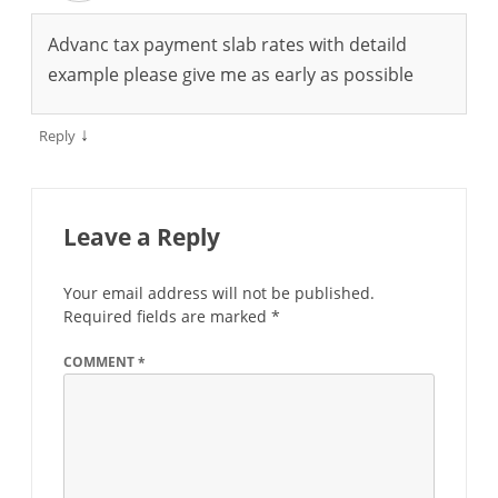
Advanc tax payment slab rates with detaild
example please give me as early as possible
↓
Reply
Leave a Reply
Your email address will not be published.
Required fields are marked
*
COMMENT
*