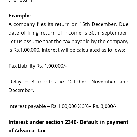
Example:
A company files its return on 15th December. Due
date of filing return of income is 30th September.
Let us assume that the tax payable by the company
is Rs.1,00,000. Interest will be calculated as follows:
Tax Liability Rs. 1,00,000/-
Delay = 3 months ie October, November and
December.
Interest payable = Rs.1,00,000 X 3%= Rs. 3,000/-
Interest under section 234B- Default in payment
of Advance Tax
: