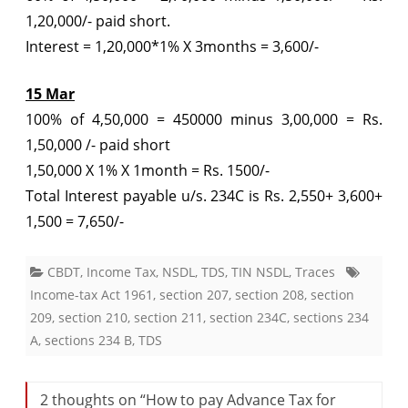
1,20,000/- paid short.
Interest = 1,20,000*1% X 3months = 3,600/-
15 Mar
100% of 4,50,000 = 450000 minus 3,00,000 = Rs.
1,50,000 /- paid short
1,50,000 X 1% X 1month = Rs. 1500/-
Total Interest payable u/s. 234C is Rs. 2,550+ 3,600+
1,500 = 7,650/-
CBDT
,
Income Tax
,
NSDL
,
TDS
,
TIN NSDL
,
Traces
Income-tax Act 1961
,
section 207
,
section 208
,
section
209
,
section 210
,
section 211
,
section 234C
,
sections 234
A
,
sections 234 B
,
TDS
2 thoughts on “
How to pay Advance Tax for