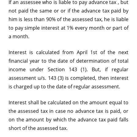
If an assessee who is liable to pay advance tax , but
not paid the same or or if the advance tax paid by
him is less than 90% of the assessed tax, he is liable
to pay simple interest at 1% every month or part of
a month.
Interest is calculated from April 1st of the next
financial year to the date of determination of total
income under Section 143 (1). But, if regular
assessment u/s. 143 (3) is completed, then interest
is charged up to the date of regular assessment.
Interest shall be calculated on the amount equal to
the assessed tax in case no advance tax is paid, or
on the amount by which the advance tax paid falls
short of the assessed tax.