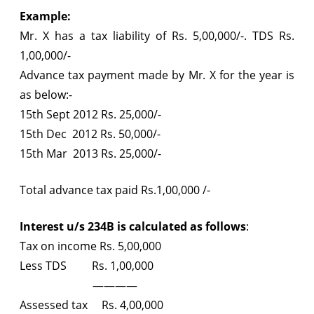
Example:
Mr. X has a tax liability of Rs. 5,00,000/-. TDS Rs.
1,00,000/-
Advance tax payment made by Mr. X for the year is
as below:-
15th Sept 2012 Rs. 25,000/-
15th Dec 2012 Rs. 50,000/-
15th Mar 2013 Rs. 25,000/-
Total advance tax paid Rs.1,00,000 /-
Interest u/s 234B is calculated as follows
:
Tax on income Rs. 5,00,000
Less TDS Rs. 1,00,000
————
Assessed tax Rs. 4,00,000