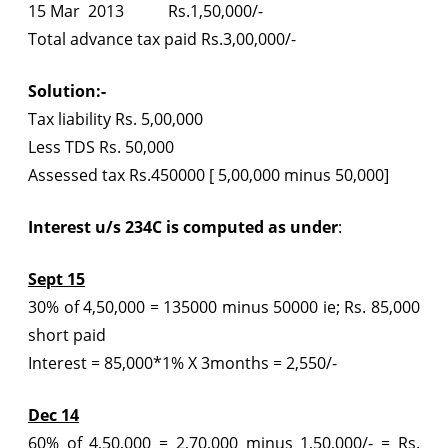
15 Mar 2013 Rs.1,50,000/-
Total advance tax paid Rs.3,00,000/-
Solution:-
Tax liability Rs. 5,00,000
Less TDS Rs. 50,000
Assessed tax Rs.450000 [ 5,00,000 minus 50,000]
Interest u/s 234C is computed as under
:
Sept 15
30% of 4,50,000 = 135000 minus 50000 ie; Rs. 85,000
short paid
Interest = 85,000*1% X 3months = 2,550/-
Dec 14
60% of 4,50,000 = 2,70,000 minus 1,50,000/- = Rs.