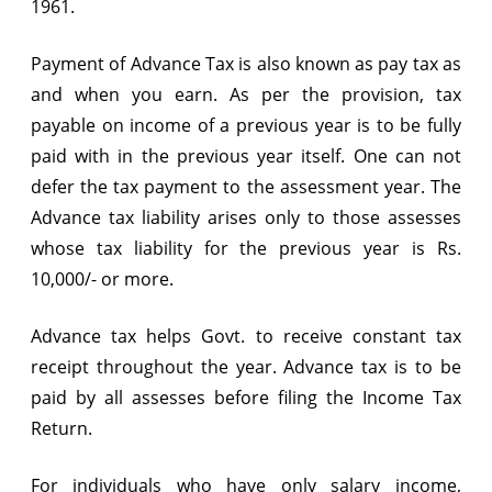
1961.
Asstt.
Payment of Advance Tax is also known as pay tax as
Year
and when you earn. As per the provision, tax
2014-
payable on income of a previous year is to be fully
15?
paid with in the previous year itself. One can not
defer the tax payment to the assessment year. The
Advance tax liability arises only to those assesses
whose tax liability for the previous year is Rs.
10,000/- or more.
Advance tax helps Govt. to receive constant tax
receipt throughout the year. Advance tax is to be
paid by all assesses before filing the Income Tax
Return.
For individuals who have only salary income,