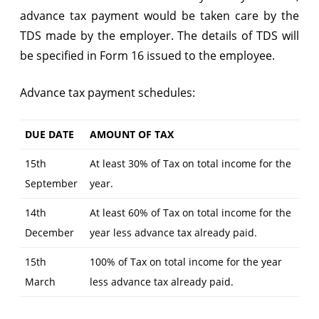
advance tax payment would be taken care by the
TDS made by the employer. The details of TDS will
be specified in Form 16 issued to the employee.
Advance tax payment schedules:
DUE DATE
AMOUNT OF TAX
15th
At least 30% of Tax on total income for the
September
year.
14th
At least 60% of Tax on total income for the
December
year less advance tax already paid.
15th
100% of Tax on total income for the year
March
less advance tax already paid.