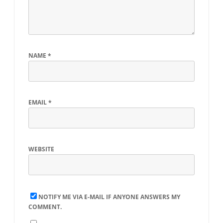
NAME
*
EMAIL
*
WEBSITE
NOTIFY ME VIA E-MAIL IF ANYONE ANSWERS MY
COMMENT.