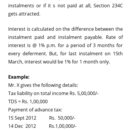
instalments or if it s not paid at all, Section 234C
gets attracted.
Interest is calculated on the difference between the
instalment paid and instalment payable. Rate of
interest is @ 1% p.m. for a period of 3 months for
every deferment. But, for last instalment on 15th
March, interest would be 1% for 1 month only.
Example:
Mr. X gives the following details:
Tax liability on total income Rs. 5,00,000/-
TDS = Rs. 1,00,000
Payment of advance tax:
15 Sept 2012 Rs. 50,000/-
14 Dec 2012 Rs.1,00,000/-