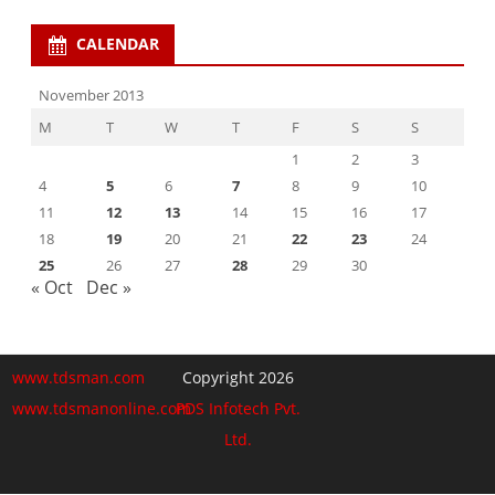
CALENDAR
November 2013
M
T
W
T
F
S
S
1
2
3
4
5
6
7
8
9
10
11
12
13
14
15
16
17
18
19
20
21
22
23
24
25
26
27
28
29
30
« Oct
Dec »
www.tdsman.com
Copyright 2026
www.tdsmanonline.com
PDS Infotech Pvt.
Ltd.