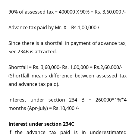
90% of assessed tax = 400000 X 90% = Rs. 3,60,000 /-
Advance tax paid by Mr. X – Rs.1,00,000 /-
Since there is a shortfall in payment of advance tax,
Sec 234B is attracted.
Shortfall = Rs. 3,60,000- Rs. 1,00,000 = Rs.2,60,000/-
(Shortfall means difference between assessed tax
and advance tax paid).
Interest under section 234 B = 260000*1%*4
months (Apr-July) = Rs.10,400 /-
Interest under section 234C
If the advance tax paid is in underestimated