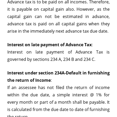
Advance tax is to be paid on all incomes. Therefore,
it is payable on capital gain also. However, as the
capital gain can not be estimated in advance,
advance tax is paid on all capital gains when they
arise in the immediately next advance tax due date.
Interest on late payment of Advance Tax
:
Interest on late payment of Advance Tax is
governed by sections 234 A, 234 B and 234 C.
Interest under section 234A-Default in furnishing
the return of Income
:
If an assessee has not filed the return of income
within the due date, a simple interest @ 1% for
every month or part of a month shall be payable. It
is calculated from the due date to date of furnishing
the return.