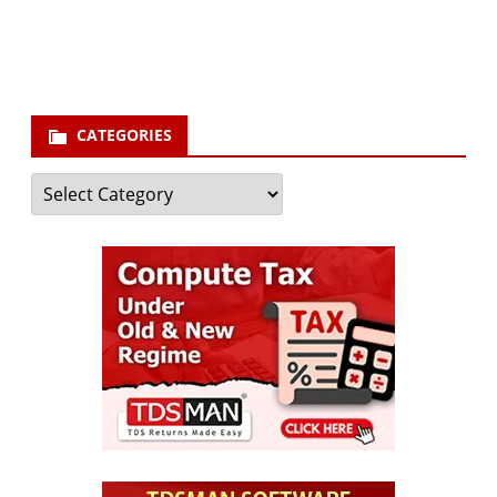
Subscribe
CATEGORIES
Categories