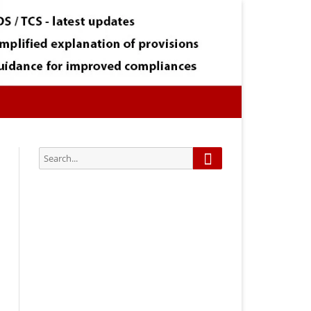
Search
Search
for:
Subscribe via Email:
Subscribe to our newsletter and
stay updated.