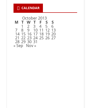
CALENDAR
October 2013
M
T
W
T
F
S
S
1
2
3
4
5
6
7
8
9
10
11
12
13
14
15
16
17
18
19
20
21
22
23
24
25
26
27
28
29
30
31
« Sep
Nov »