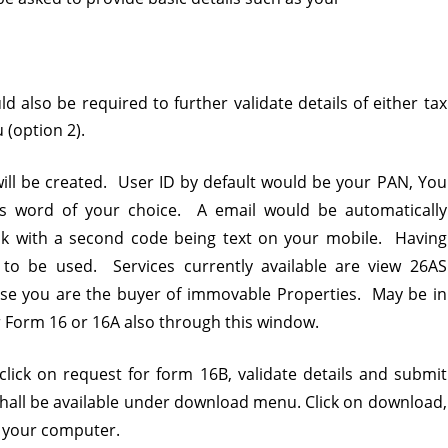
 also be required to further validate details of either tax
 (option 2).
 will be created. User ID by default would be your PAN, You
ss word of your choice. A email would be automatically
ink with a second code being text on your mobile. Having
 to be used. Services currently available are view 26AS
se you are the buyer of immovable Properties. May be in
 Form 16 or 16A also through this window.
ick on request for form 16B, validate details and submit
hall be available under download menu. Click on download,
t your computer.