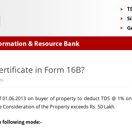
Skip
to
content
tificate in Form 16B?
on
ts
How
 01.06.2013 on buyer of property to deduct TDS @ 1% on
to
e Consideration of the Property exceeds Rs. 50 Lakh.
Download
TDS
e following mode:-
Certificate