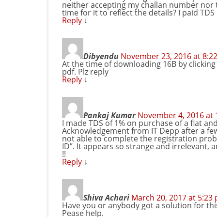
neither accepting my challan number nor
time for it to reflect the details? I paid TD
Reply
↓
Dibyendu
November 23, 2016 at 8:2
At the time of downloading 16B by clicking 
pdf. Plz reply
Reply
↓
Pankaj Kumar
November 4, 2016 at 
I made TDS of 1% on purchase of a flat an
Acknowledgement from IT Depp after a few 
not able to complete the registration prob
ID”. It appears so strange and irrelevant, 
!!
Reply
↓
Shiva Achari
March 20, 2017 at 5:23
Have you or anybody got a solution for thi
Pease help.