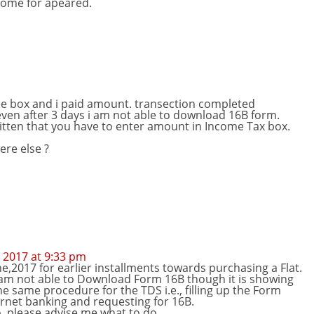
some for apeared.
ee box and i paid amount. transection completed
 even after 3 days i am not able to download 16B form.
ritten that you have to enter amount in Income Tax box.
re else ?
 2017 at 9:33 pm
e,2017 for earlier installments towards purchasing a Flat.
 am not able to Download Form 16B though it is showing
the same procedure for the TDS i.e., filling up the Form
rnet banking and requesting for 16B.
, please advise me what to do.