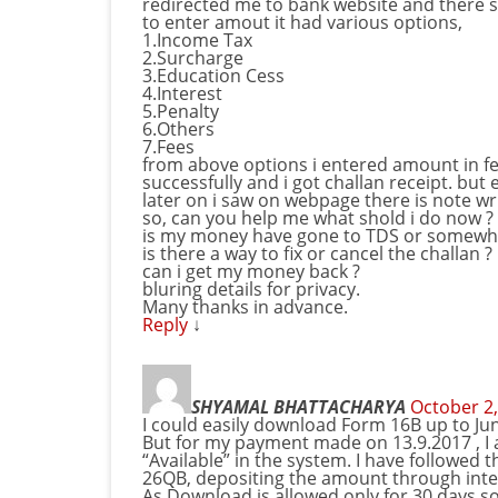
redirected me to bank website and there 
to enter amout it had various options,
1.Income Tax
2.Surcharge
3.Education Cess
4.Interest
5.Penalty
6.Others
7.Fees
from above options i entered amount in f
successfully and i got challan receipt. but
later on i saw on webpage there is note w
so, can you help me what shold i do now ?
is my money have gone to TDS or somewhe
is there a way to fix or cancel the challan ?
can i get my money back ?
bluring details for privacy.
Many thanks in advance.
Reply
↓
SHYAMAL BHATTACHARYA
October 2,
I could easily download Form 16B up to Jun
But for my payment made on 13.9.2017 , I
“Available” in the system. I have followed 
26QB, depositing the amount through inte
As Download is allowed only for 30 days so