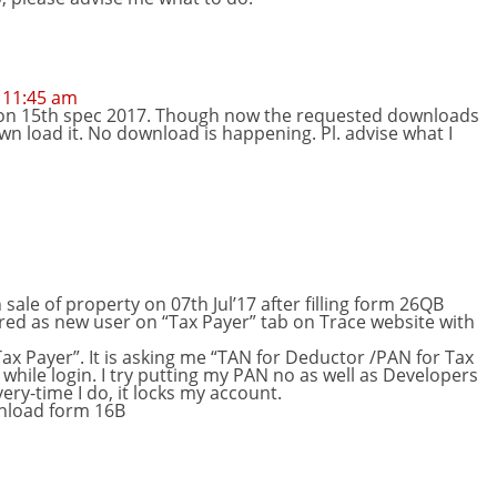
 11:45 am
 on 15th spec 2017. Though now the requested downloads
down load it. No download is happening. Pl. advise what I
sale of property on 07th Jul’17 after filling form 26QB
tered as new user on “Tax Payer” tab on Trace website with
ax Payer”. It is asking me “TAN for Deductor /PAN for Tax
while login. I try putting my PAN no as well as Developers
ery-time I do, it locks my account.
ownload form 16B