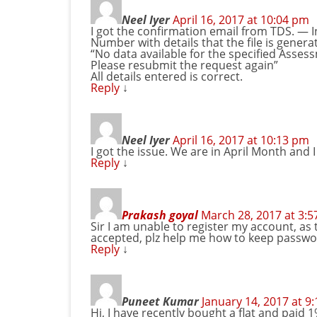
Neel Iyer
April 16, 2017 at 10:04 pm
I got the confirmation email from TDS. — 
Number with details that the file is generat
“No data available for the specified Ass
Please resubmit the request again”
All details entered is correct.
Reply
↓
Neel Iyer
April 16, 2017 at 10:13 pm
I got the issue. We are in April Month and
Reply
↓
Prakash goyal
March 28, 2017 at 3:
Sir I am unable to register my account, as
accepted, plz help me how to keep passwo
Reply
↓
Puneet Kumar
January 14, 2017 at 9
Hi, I have recently bought a flat and paid 