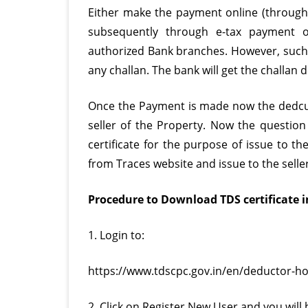
Either make the payment online (throug
subsequently through e-tax payment op
authorized Bank branches. However, such 
any challan. The bank will get the challan 
Once the Payment is made now the dedcuct
seller of the Property. Now the questio
certificate for the purpose of issue to t
from Traces website and issue to the seller
Procedure to Download TDS certificate in
1. Login to:
https://www.tdscpc.gov.in/en/deductor-h
2. Click on Register New User and you will 