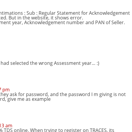
Intimations : Sub : Regular Statement for Acknowledgement
ed. But in the website, it shows error.
essment year, Acknowledgement number and PAN of Seller.
 I had selected the wrong Assessment year… :)
57 pm
 they ask for password, and the password I m giving is not
rd, give me as example
:13 am
1% TDS online. When trying to register on TRACES, its