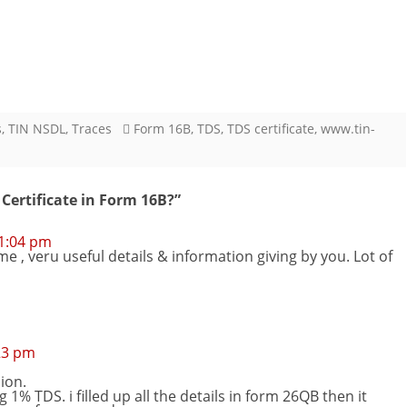
s
,
TIN NSDL
,
Traces
Form 16B
,
TDS
,
TDS certificate
,
www.tin-
ertificate in Form 16B?
”
 1:04 pm
, veru useful details & information giving by you. Lot of
23 pm
ion.
1% TDS. i filled up all the details in form 26QB then it