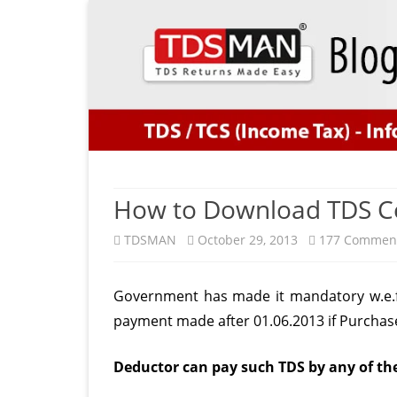
How to Download TDS Cer
TDSMAN
October 29, 2013
177 Commen
Government has made it mandatory w.e.f
payment made after 01.06.2013 if Purchas
Deductor can pay such TDS by any of th