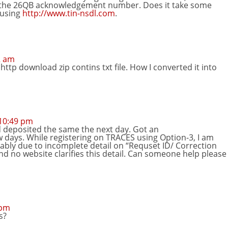
 the 26QB acknowledgement number. Does it take some
S using
http://www.tin-nsdl.com
.
2 am
http download zip contins txt file. How I converted it into
10:49 pm
d deposited the same the next day. Got an
days. While registering on TRACES using Option-3, I am
ably due to incomplete detail on “Requset ID/ Correction
and no website clarifies this detail. Can someone help please
 pm
s?