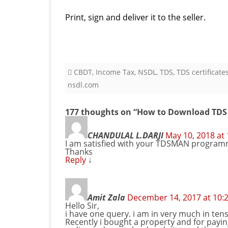
Print, sign and deliver it to the seller.
CBDT
,
Income Tax
,
NSDL
,
TDS
,
TDS certificate
nsdl.com
177 thoughts on “
How to Download TDS C
CHANDULAL L.DARJI
May 10, 2018 at
I am satisfied with your TDSMAN programme 
Thanks
Reply
↓
Amit Zala
December 14, 2017 at 10:
Hello Sir,
i have one query. i am in very much in tens
Recently i bought a property and for paying 