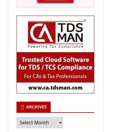
ARCHIVES
Archives