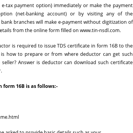
h e-tax payment option) immediately or make the payment
in
tion (net-banking account) or by visiting any of the
Form
bank branches will make e-payment without digitization of
details from the online form filled on www.tin-nsdl.com.
16B?
or is required to issue TDS certificate in form 16B to the
n is how to prepare or from where deductor can get such
he seller? Answer is deductor can download such certificate
.
 form 16B is as follows:-
ome.html
be asked to provide basic details such as your