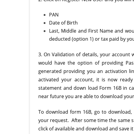
PAN
Date of Birth
Last, Middle and First Name and would
deducted (option 1) or tax paid by you
3. On Validation of details, your account
would have the option of providing Pa
generated providing you an activation l
activated your account, it is now ready
statement and down load Form 16B in ca
near future you are able to download your
To download form 16B, go to download, cl
your request. After some time the same s
click of available and download and save i