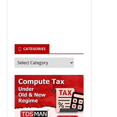
Your email
enter your email id
Subscribe
CATEGORIES
Categories