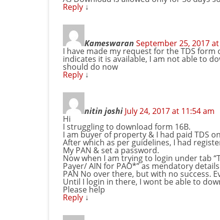
Reply
↓
Kameswaran
September 25, 2017 at
I have made my request for the TDS form
indicates it is available, I am not able to 
should do now
Reply
↓
nitin joshi
July 24, 2017 at 11:54 am
Hi
I struggling to download form 16B.
I am buyer of property & I had paid TDS on 
After which as per guidelines, I had regis
My PAN & set a password.
Now when I am trying to login under tab “T
Payer/ AIN for PAO*” as mendatory details 
PAN No over there, but with no success. Ev
Until I login in there, I wont be able to d
Please help
Reply
↓