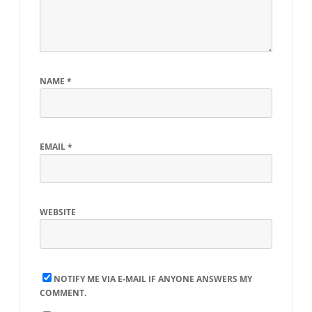
NAME
*
EMAIL
*
WEBSITE
NOTIFY ME VIA E-MAIL IF ANYONE ANSWERS MY
COMMENT.