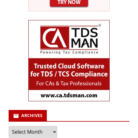
ARCHIVES
Archives