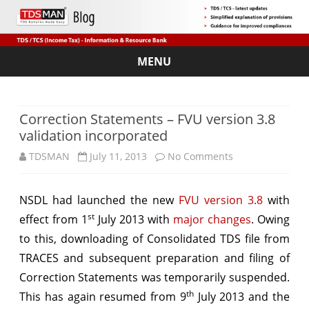
MENU
Skip
to
content
Correction Statements – FVU version 3.8
validation incorporated
on
TDSMAN
July 11, 2013
No Comments
Correction
NSDL had launched the new
FVU version 3.8
with
Statements
st
effect from 1
July 2013 with
major changes
. Owing
–
to this, downloading of Consolidated TDS file from
FVU
TRACES and subsequent preparation and filing of
Correction Statements was temporarily suspended.
version
th
This has again resumed from 9
July 2013 and the
3.8