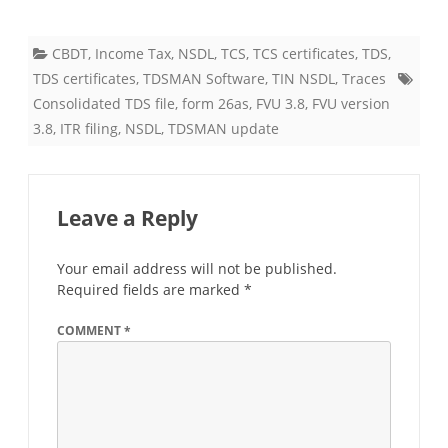
CBDT
,
Income Tax
,
NSDL
,
TCS
,
TCS certificates
,
TDS
,
TDS certificates
,
TDSMAN Software
,
TIN NSDL
,
Traces
Consolidated TDS file
,
form 26as
,
FVU 3.8
,
FVU version
3.8
,
ITR filing
,
NSDL
,
TDSMAN update
Leave a Reply
Your email address will not be published.
Required fields are marked
*
COMMENT
*