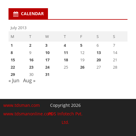
CALENDAR
July 2013
M
T
W
T
F
S
S
1
2
3
4
5
6
7
8
9
10
11
12
13
14
15
16
17
18
19
20
21
22
23
24
25
26
27
28
29
30
31
« Jun
Aug »
www.tdsman.com
Copyright 2026
www.tdsmanonline.com
PDS Infotech Pvt.
Ltd.