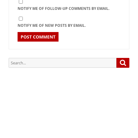
NOTIFY ME OF FOLLOW-UP COMMENTS BY EMAIL.
NOTIFY ME OF NEW POSTS BY EMAIL.
Search
Searc
for:
Subscribe via Email:
Subscribe to our newsletter and stay updated.
Your email
enter