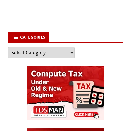
your email id
Subscribe
CATEGORIES
Categories