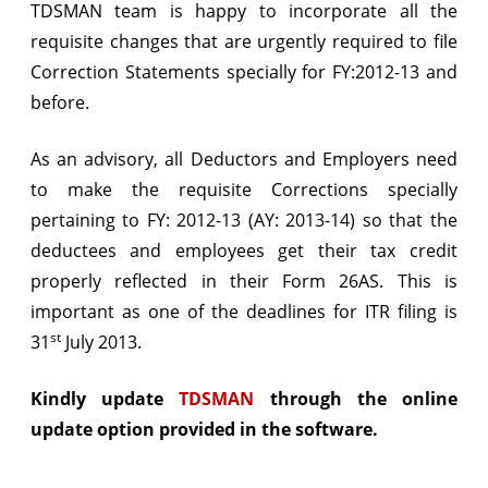
TDSMAN team is happy to incorporate all the
validation
requisite changes that are urgently required to file
incorporated
Correction Statements specially for FY:2012-13 and
before.
As an advisory, all Deductors and Employers need
to make the requisite Corrections specially
pertaining to FY: 2012-13 (AY: 2013-14) so that the
deductees and employees get their tax credit
properly reflected in their Form 26AS. This is
important as one of the deadlines for ITR filing is
st
31
July 2013.
Kindly update
TDSMAN
through the online
update option provided in the software.