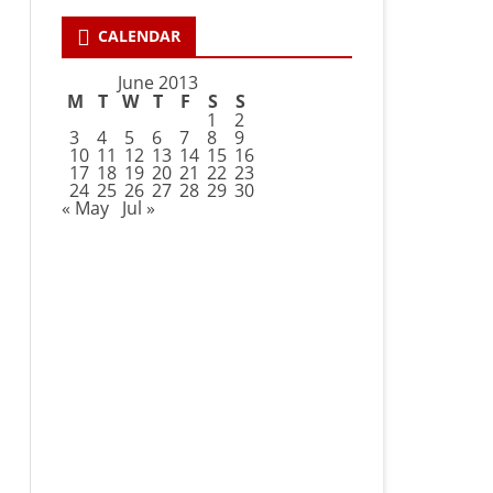
CALENDAR
June 2013
M
T
W
T
F
S
S
1
2
3
4
5
6
7
8
9
10
11
12
13
14
15
16
17
18
19
20
21
22
23
24
25
26
27
28
29
30
« May
Jul »