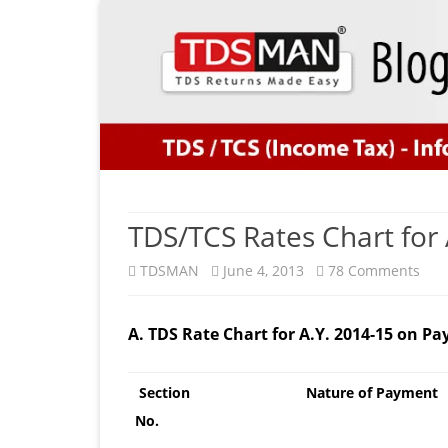
TDS/TCS Rates Chart for 
on
TDSMAN
June 4, 2013
78 Comments
TDS
A. TDS Rate Chart for A.Y. 2014-15 on 
Rat
Cha
Section
Nature of Payment
for
No.
A.Y.