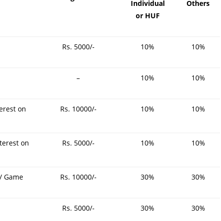
Individual
Others
4-
or HUF
Rs. 5000/-
10%
10%
–
10%
10%
3-
erest on
Rs. 10000/-
10%
10%
terest on
Rs. 5000/-
10%
10%
 / Game
Rs. 10000/-
30%
30%
Rs. 5000/-
30%
30%