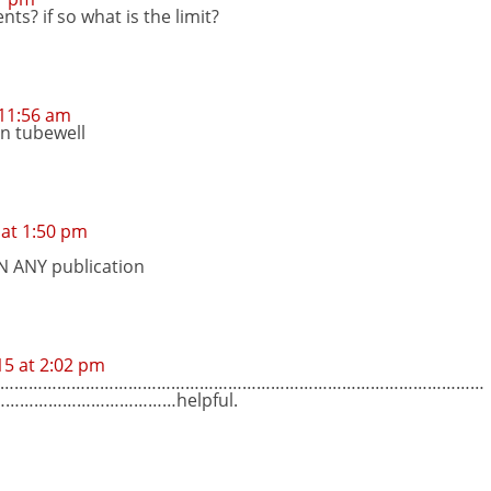
s? if so what is the limit?
 11:56 am
n tubewell
 at 1:50 pm
N ANY publication
15 at 2:02 pm
……………………………………………………………………………………………
……………………………helpful.