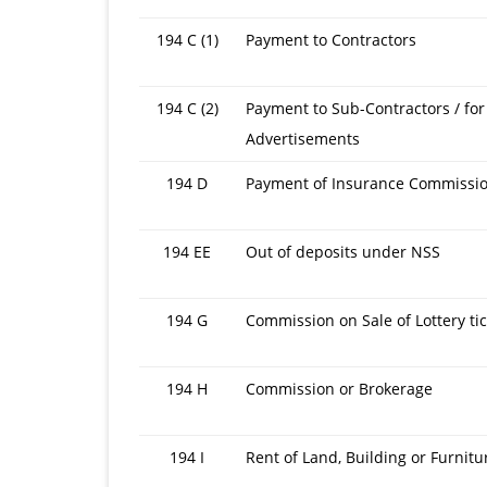
194 C (1)
Payment to Contractors
194 C (2)
Payment to Sub-Contractors / for
Advertisements
194 D
Payment of Insurance Commissi
194 EE
Out of deposits under NSS
194 G
Commission on Sale of Lottery ti
194 H
Commission or Brokerage
194 I
Rent of Land, Building or Furnitu