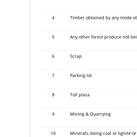
4
Timber obtained by any mode oth
5
Any other forest produce not be
6
Scrap
7
Parking lot
8
Toll plaza
9
Mining & Quarrying
10
Minerals, being coal or lignite or