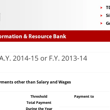
Skip
to
content
A.Y. 2014-15 or F.Y. 2013-14
/TCS
Payments other than Salary and Wages
es
rt
Threshold
Payment to
Total Payment
During the Year