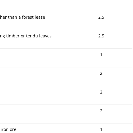
er than a forest lease
2.5
ing timber or tendu leaves
2.5
1
2
2
2
 iron ore
1