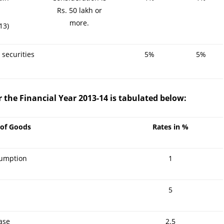
Rs. 50 lakh or
more.
13)
 securities
5%
5%
r the Financial Year 2013-14 is tabulated below:
 of Goods
Rates in %
sumption
1
5
ase
2.5