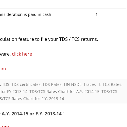
consideration is paid in cash
1
ulation feature to file your TDS / TCS returns.
ware,
click here
com
,
TDS
,
TDS certificates
,
TDS Rates
,
TIN NSDL
,
Traces
TCS Rates
,
 for FY 2013-14
,
TDS/TCS Rates Chart for A.Y. 2014-15
,
TDS/TCS
S/TCS Rates Chart for F.Y. 2013-14
A.Y. 2014-15 or F.Y. 2013-14
”
21 pm