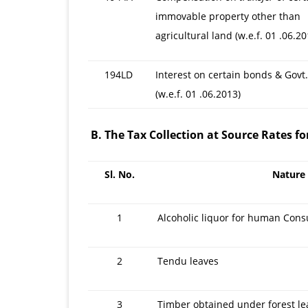
immovable property other than
agricultural land (w.e.f. 01 .06.20
194LD
Interest on certain bonds & Govt.
(w.e.f. 01 .06.2013)
B. The Tax Collection at Source Rates fo
Sl. No.
Nature
1
Alcoholic liquor for human Con
2
Tendu leaves
3
Timber obtained under forest le