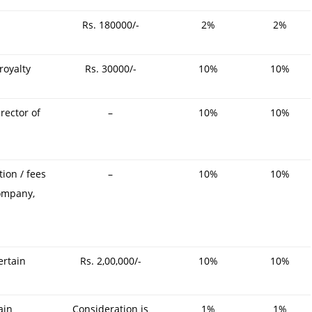
Rs. 180000/-
2%
2%
royalty
Rs. 30000/-
10%
10%
rector of
–
10%
10%
ion / fees
–
10%
10%
company,
ertain
Rs. 2,00,000/-
10%
10%
ain
Consideration is
1%
1%