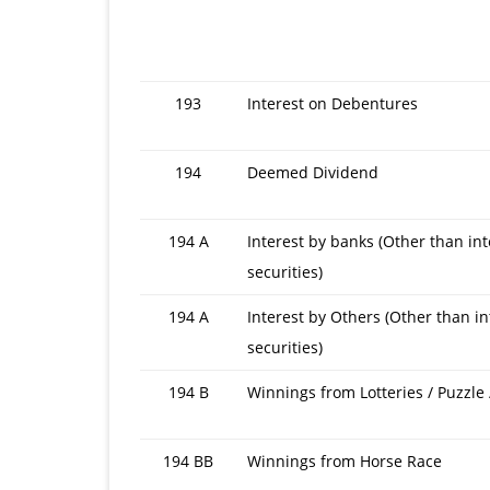
201
15
193
Interest on Debentures
or
F.Y.
194
Deemed Dividend
201
14
194 A
Interest by banks (Other than int
securities)
194 A
Interest by Others (Other than in
securities)
194 B
Winnings from Lotteries / Puzzle
194 BB
Winnings from Horse Race