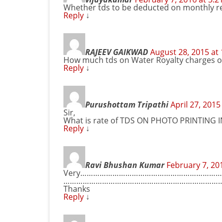
Whether tds to be deducted on monthly rent
Reply
↓
RAJEEV GAIKWAD
August 28, 2015 at
How much tds on Water Royalty charges o
Reply
↓
Purushottam Tripathi
April 27, 2015
Sir,
What is rate of TDS ON PHOTO PRINTING I
Reply
↓
Ravi Bhushan Kumar
February 7, 20
Very………………………………………………………
……………………………………………………………………
Thanks
Reply
↓