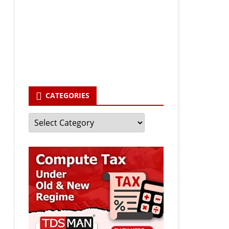
Your email
enter your email id
Subscribe
CATEGORIES
Categories