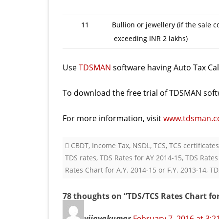
11
Bullion or jewellery (if the sale 
exceeding INR 2 lakhs)
Use
TDSMAN
software having Auto Tax Calc
To download the free trial of TDSMAN soft
For more information, visit
www.tdsman.
CBDT
,
Income Tax
,
NSDL
,
TCS
,
TCS certificates
TDS rates
,
TDS Rates for AY 2014-15
,
TDS Rates
Rates Chart for A.Y. 2014-15 or F.Y. 2013-14
,
TD
78 thoughts on “
TDS/TCS Rates Chart for 
vijayakumar
February 7, 2016 at 3: