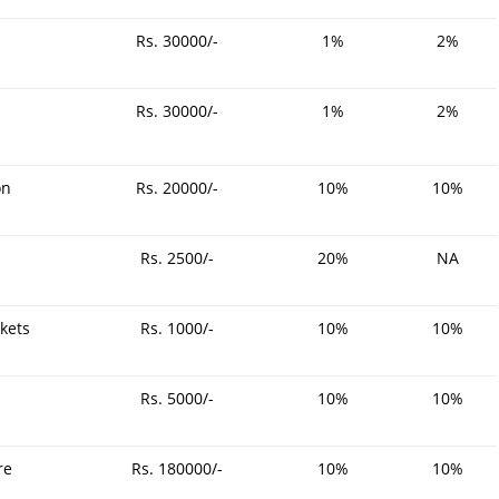
Rs. 30000/-
1%
2%
Rs. 30000/-
1%
2%
on
Rs. 20000/-
10%
10%
Rs. 2500/-
20%
NA
ckets
Rs. 1000/-
10%
10%
Rs. 5000/-
10%
10%
re
Rs. 180000/-
10%
10%