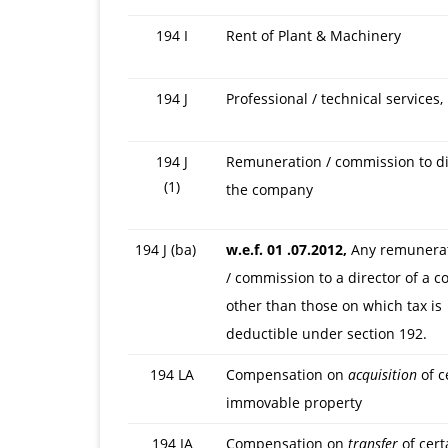
194 I
Rent of Plant & Machinery
194 J
Professional / technical services, 
194 J
Remuneration / commission to di
(1)
the company
194 J (ba)
w.e.f. 01 .07.2012,
Any remunerat
/ commission to a director of a 
other than those on which tax is
deductible under section 192.
194 LA
Compensation on
acquisition
of c
immovable property
194 IA
Compensation on
transfer
of cert