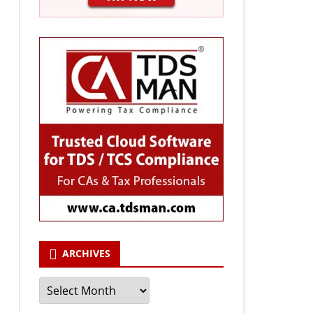
ARCHIVES
Archives