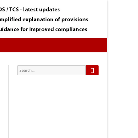
Search
Search
for:
Subscribe via Email:
Subscribe to our newsletter and
stay updated.