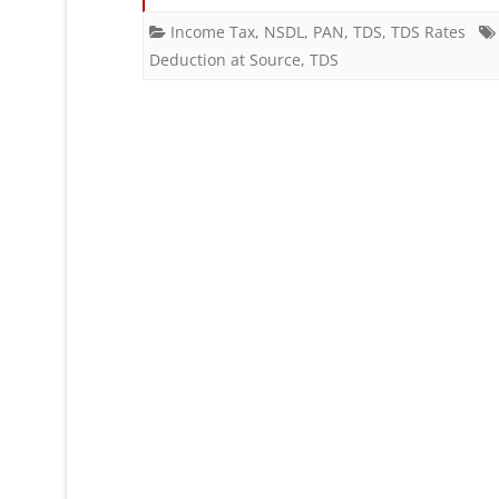
Income Tax
,
NSDL
,
PAN
,
TDS
,
TDS Rates
Deduction at Source
,
TDS