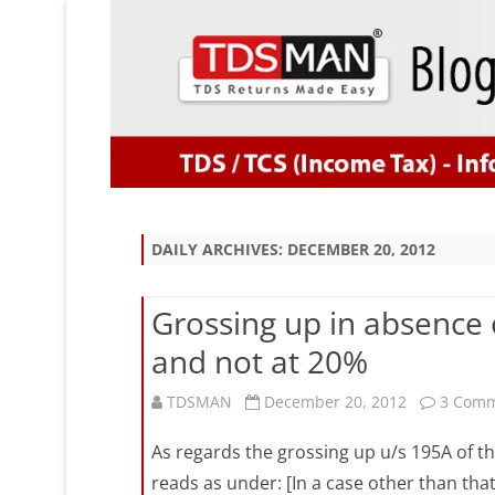
DAILY ARCHIVES:
DECEMBER 20, 2012
Grossing up in absence 
and not at 20%
TDSMAN
December 20, 2012
3 Com
As regards the grossing up u/s 195A of th
reads as under: [In a case other than tha