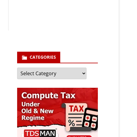
Your email
enter your email id
Subscribe
CATEGORIES
Categories