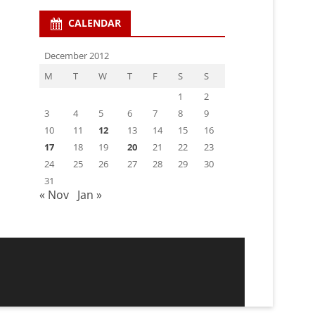
CALENDAR
December 2012
M
T
W
T
F
S
S
1
2
3
4
5
6
7
8
9
10
11
12
13
14
15
16
17
18
19
20
21
22
23
24
25
26
27
28
29
30
31
« Nov
Jan »