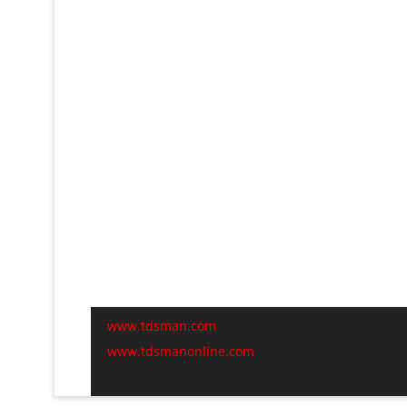
www.tdsman.com
www.tdsmanonline.com