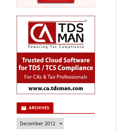
ARCHIVES
Archives