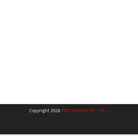
Copyright 2026
PDS Infotech Pvt. Ltd.