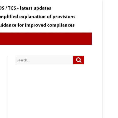
Search
Search
for:
Subscribe via Email:
Subscribe to our newsletter and
stay updated.