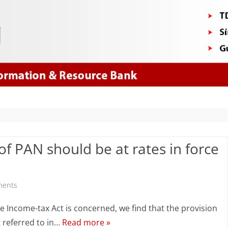
Skip
to
content
of PAN should be at rates in force
on
ments
Grossing
e Income-tax Act is concerned, we find that the provision
up
t referred to in…
Read more »