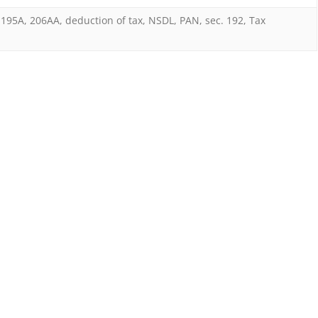
in
195A
,
206AA
,
deduction of tax
,
NSDL
,
PAN
,
sec. 192
,
Tax
absence
of
PAN
should
be
at
rates
in
force
and
not
at