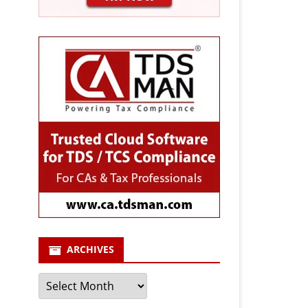
ARCHIVES
Archives