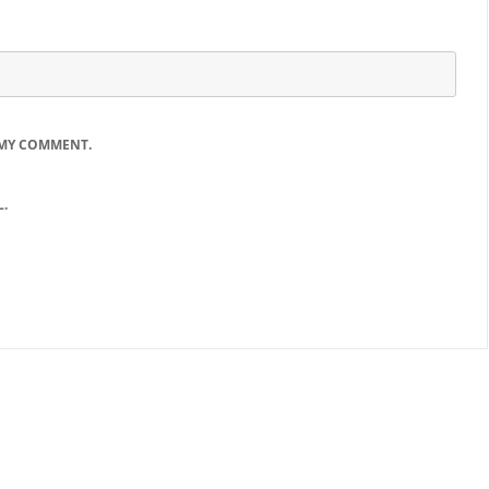
 MY COMMENT.
.