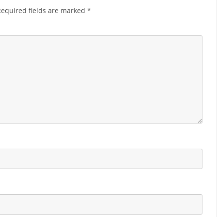
Required fields are marked
*