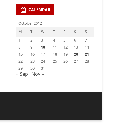
CALENDAR
October 2012
M
T
W
T
F
S
S
1
2
3
4
5
6
7
8
9
10
11
12
13
14
15
16
17
18
19
20
21
22
23
24
25
26
27
28
29
30
31
« Sep
Nov »