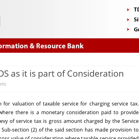
Skip
to
content
S as it is part of Consideration
on
nts
Service
for valuation of taxable service for charging service tax.
tax
 where there is a monetary consideration paid to provide
Payable
 levy of service tax is gross amount charged by the Service
on
. Sub-section (2) of the said section has made provision to
gross value of consideration where taxable service provided
TDS