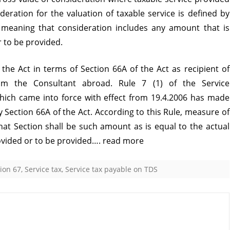
ideration for the valuation of taxable service is defined by
as
 meaning that consideration includes any amount that is
it
r to be provided.
is
 the Act in terms of Section 66A of the Act as recipient of
part
rom the Consultant abroad. Rule 7 (1) of the Service
of
which came into force with effect from 19.4.2006 has made
Consideration
y Section 66A of the Act. According to this Rule, measure of
that Section shall be such amount as is equal to the actual
ovided or to be provided….
read more
ion 67
,
Service tax
,
Service tax payable on TDS