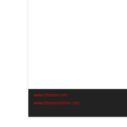
www.tdsman.com
www.tdsmanonline.com
C
t