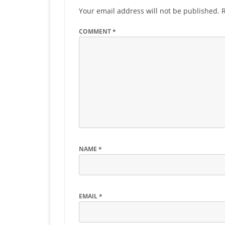
Your email address will not be published.
COMMENT
*
NAME
*
EMAIL
*