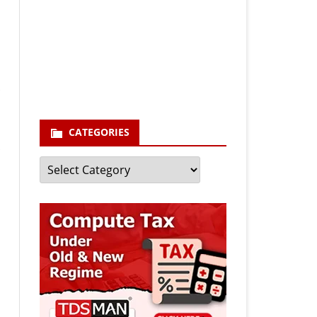
Your email
enter your email id
Subscribe
CATEGORIES
Categories