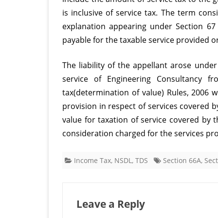
is inclusive of service tax. The term cons
explanation appearing under Section 67
payable for the taxable service provided o
The liability of the appellant arose under
service of Engineering Consultancy f
tax(determination of value) Rules, 2006 
provision in respect of services covered b
value for taxation of service covered by 
consideration charged for the services pr
Income Tax
,
NSDL
,
TDS
Section 66A
,
Sect
Leave a Reply