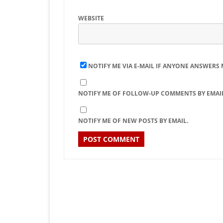
WEBSITE
NOTIFY ME VIA E-MAIL IF ANYONE ANSWERS
NOTIFY ME OF FOLLOW-UP COMMENTS BY EMAIL
NOTIFY ME OF NEW POSTS BY EMAIL.