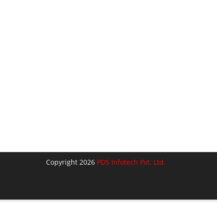
Copyright 2026
PDS Infotech Pvt. Ltd.
lose
his