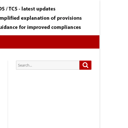
Search
Search
for:
Subscribe via Email:
Subscribe to our newsletter and
stay updated.