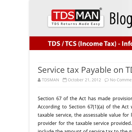
Service tax Payable on TD
TDSMAN
October 21, 2012
No Comme
Section 67 of the Act has made provision 
According to Section 67(1)(a) of the Act
taxable service, the assessable value for
provider for the taxable service provided
include the amount of service tax to the 