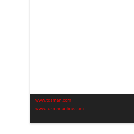
www.tdsman.com
www.tdsmanonline.com
C
t