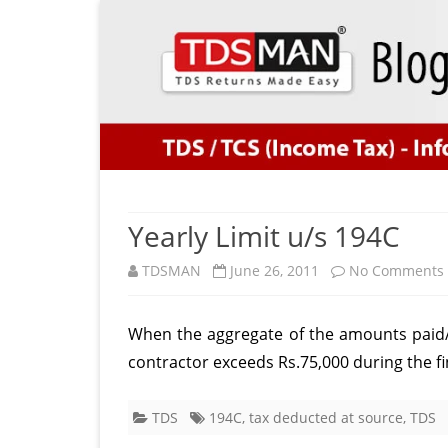
Yearly Limit u/s 194C
TDSMAN
June 26, 2011
No Comments
When the aggregate of the amounts paid/c
contractor exceeds Rs.75,000 during the fi
TDS
194C
,
tax deducted at source
,
TDS