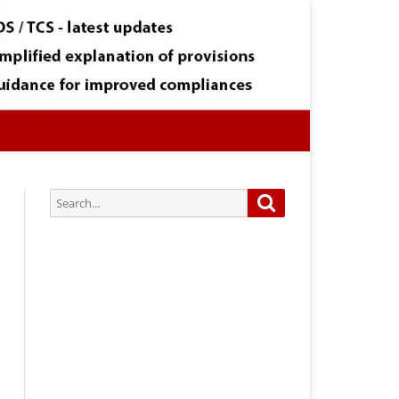
Search
Search
for:
Subscribe via Email:
Subscribe to our newsletter and
stay updated.