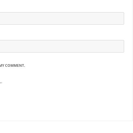
 MY COMMENT.
.