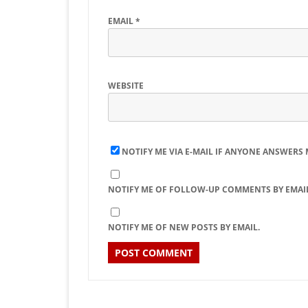
EMAIL
*
WEBSITE
NOTIFY ME VIA E-MAIL IF ANYONE ANSWERS
NOTIFY ME OF FOLLOW-UP COMMENTS BY EMAIL
NOTIFY ME OF NEW POSTS BY EMAIL.