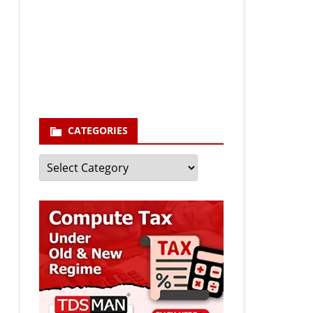
Your email
enter your email id
Subscribe
CATEGORIES
Categories