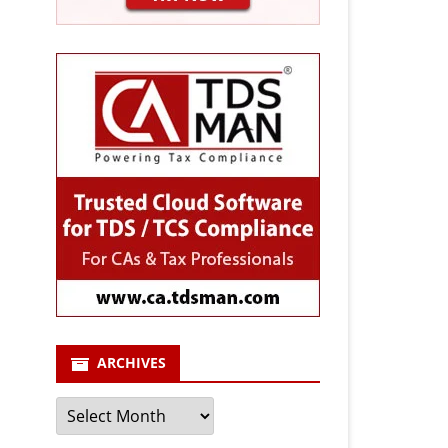
ARCHIVES
Archives