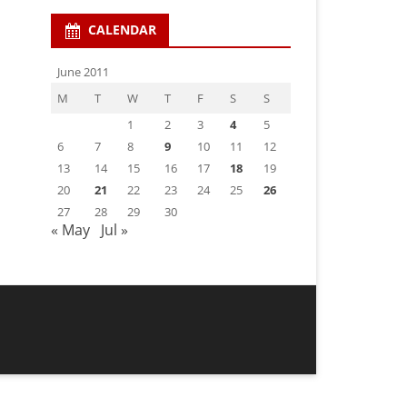
CALENDAR
June 2011
M
T
W
T
F
S
S
1
2
3
4
5
6
7
8
9
10
11
12
13
14
15
16
17
18
19
20
21
22
23
24
25
26
27
28
29
30
« May
Jul »