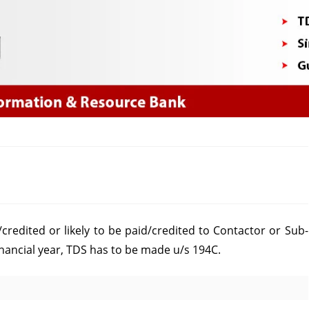
Skip
to
content
on
Yearly
redited or likely to be paid/credited to Contactor or Sub-
Limit
nancial year, TDS has to be made u/s 194C.
u/s
194C