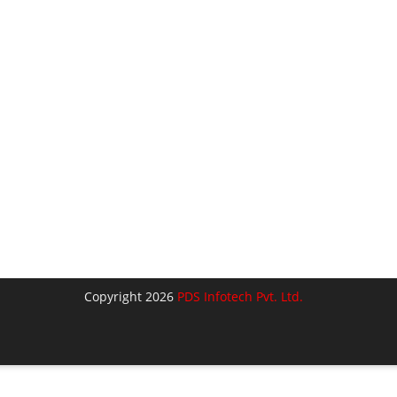
Copyright 2026
PDS Infotech Pvt. Ltd.
lose
his