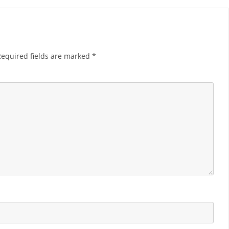
Required fields are marked
*