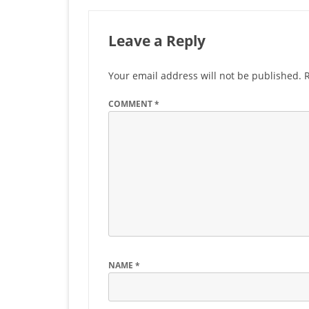
Leave a Reply
Your email address will not be published.
COMMENT
*
NAME
*