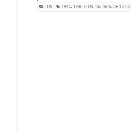
Sto
TDS
194C
,
194I
,
eTDS
,
tax deducted at s
un
Sec
19
or
194
?