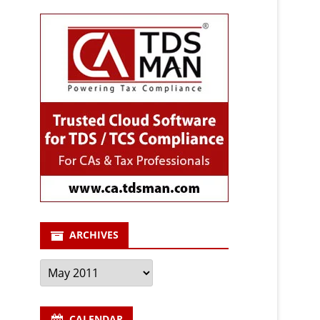
ARCHIVES
Archives
CALENDAR