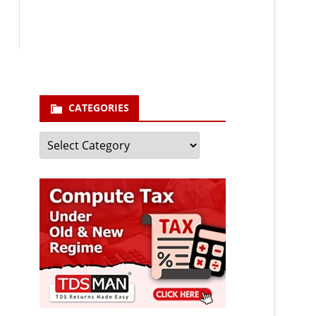
enter your email id
Your
email
Subscribe
CATEGORIES
Categories