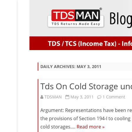
DAILY ARCHIVES:
MAY 3, 2011
Tds On Cold Storage und
on
TDSMAN
May 3, 2011
1 Comment
Tds
Argument: Representations have been rece
On
the provisions of Section 194-I to coolin
cold storages….
Read more »
Col