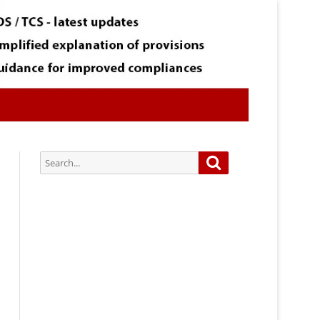
Search
Search
for:
Subscribe via Email:
Subscribe to our newsletter and
stay updated.