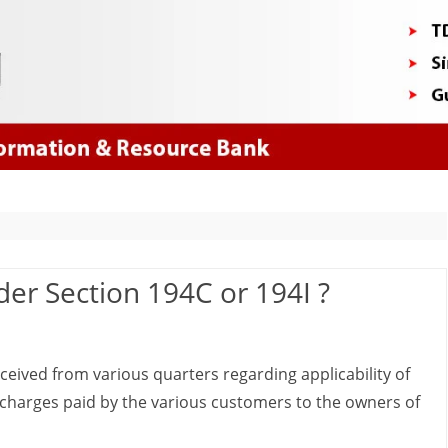
Skip
to
content
er Section 194C or 194I ?
ived from various quarters regarding applicability of
g charges paid by the various customers to the owners of
d