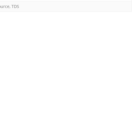
rage
ource
,
TDS
der
tion
4C
I