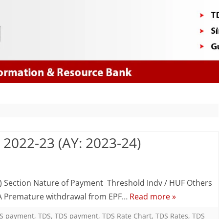
Skip
to
content
: 2022-23 (AY: 2023-24)
n
DS
) Section Nature of Payment Threshold Indv / HUF Others
92A Premature withdrawal from EPF…
Read more »
CS
S payment
,
TDS
,
TDS payment
,
TDS Rate Chart
,
TDS Rates
,
TDS