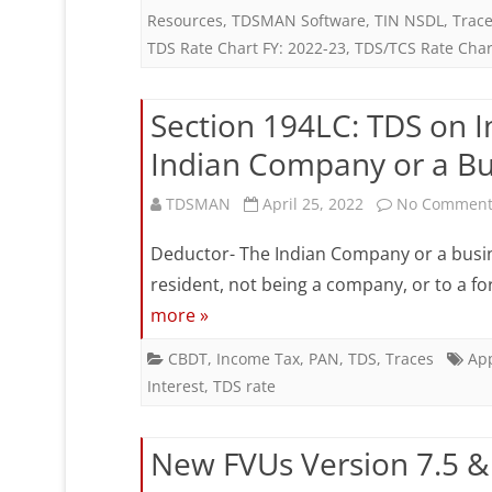
Resources
,
TDSMAN Software
,
TIN NSDL
,
Trac
R
TDS Rate Chart FY: 2022-23
,
TDS/TCS Rate Char
C
F
Section 194LC: TDS on I
2
Indian Company or a Bu
2
TDSMAN
April 25, 2022
No Comment
(
Deductor- The Indian Company or a busin
2
resident, not being a company, or to a f
2
more »
CBDT
,
Income Tax
,
PAN
,
TDS
,
Traces
App
Interest
,
TDS rate
New FVUs Version 7.5 & 