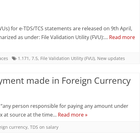
of
on
Interest
New
from
(FVUs) for e-TDS/TCS statements are released on 9th April,
FVUs
arized as under: File Validation Utility (FVU):…
Read more
an
Version
Indian
7.5
aces
1.171
,
7.5
,
File Validation Utility (FVU)
,
New updates
Company
&
or
ayment made in Foreign Currency
2.171
a
released
on
Business
NSDL
TDS
Trust
, “any person responsible for paying any amount under
–
in
ax at source at the time…
Read more »
9th
case
eign currency
,
TDS on salary
April
of