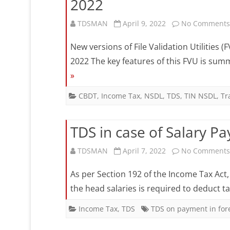
2022
TDSMAN
April 9, 2022
No Comments
New versions of File Validation Utilities 
2022 The key features of this FVU is summ
»
CBDT
,
Income Tax
,
NSDL
,
TDS
,
TIN NSDL
,
Tr
TDS in case of Salary P
TDSMAN
April 7, 2022
No Comments
As per Section 192 of the Income Tax Act
the head salaries is required to deduct t
Income Tax
,
TDS
TDS on payment in for