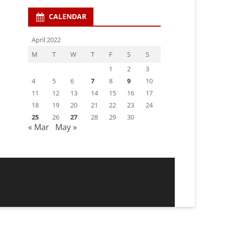
CALENDAR
April 2022
M
T
W
T
F
S
S
1
2
3
4
5
6
7
8
9
10
11
12
13
14
15
16
17
18
19
20
21
22
23
24
25
26
27
28
29
30
« Mar
May »