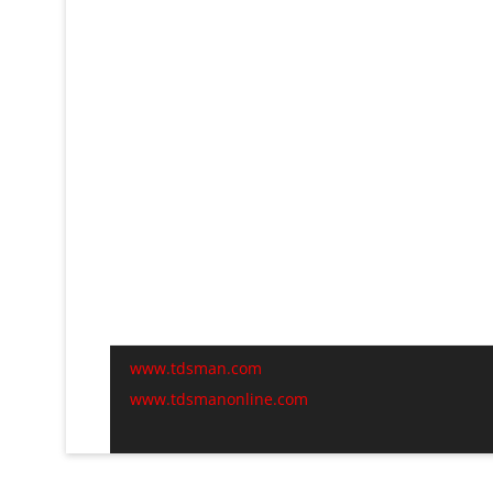
www.tdsman.com
www.tdsmanonline.com
C
t