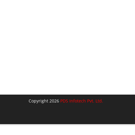
Copyright 2026
PDS Infotech Pvt. Ltd.
lose
his