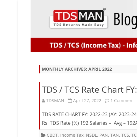
MONTHLY ARCHIVES:
APRIL 2022
TDS / TCS Rate Chart FY
o
TDSMAN
April 27, 2022
1 Comment
T
TDS RATE CHART FY: 2022-23 (AY: 2023-24
/
Rs. TDS Rate (%) 192 Salaries – Avg – 1
T
CBDT
,
Income Tax
,
NSDL
,
PAN
,
TAN
,
TCS
,
TC