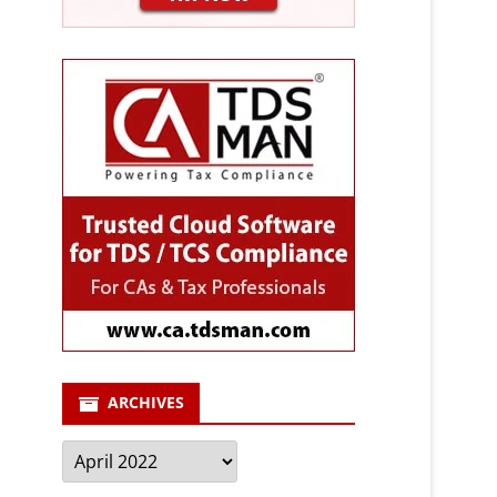
ARCHIVES
Archives