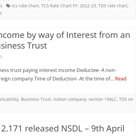
es
tcs rate chart
,
TCS Rate Chart FY: 2022-23
,
TDS rate chart
,
ate
t
hart
Y:
ncome by way of Interest from an
022-
siness Trust
3
on
s
AY:
Section
ess trust paying interest income Deductee- A non-
023-
194LC:
oreign company Time of Deduction- At the time of…
Read
4)
TDS
on
licability
,
Business Trust
,
Indian company
,
section 194LC
,
TDS on
Income
by
2.171 released NSDL – 9th April
way