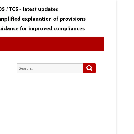
Search
Search
for:
Subscribe via Email:
Subscribe to our newsletter and
stay updated.