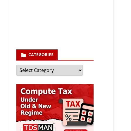
Your email
enter your email id
Subscribe
CATEGORIES
Categories