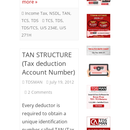
more »
on
Income Tax
,
NSDL
,
TAN
,
time
TCS
,
TDS
TCS
,
TDS
,
TDS/TCS
,
U/S 234E
,
U/S
271H
TAN STRUCTURE
(Tax deduction
Account Number)
TDSMAN
July 19, 2012
on
2 Comments
TAN
Every deductor is
STRUCTURE
required to obtain a
unique identification
(Tax
number called TAN (Tax