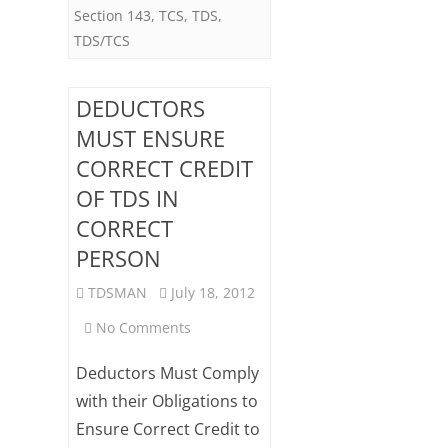
Section 143
,
TCS
,
TDS
,
12
TDS/TCS
DEDUCTORS
MUST ENSURE
CORRECT CREDIT
OF TDS IN
CORRECT
PERSON
TDSMAN
July 18, 2012
on
No Comments
DEDUCTORS
Deductors Must Comply
MUST
with their Obligations to
Ensure Correct Credit to
ENSURE