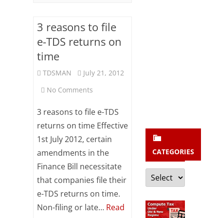
b
s
3 reasons to file
c
e-TDS returns on
r
time
i
TDSMAN
July 21, 2012
b
on
No Comments
e
3
3 reasons to file e-TDS
reasons
returns on time Effective
1st July 2012, certain
to
CATEGORIES
amendments in the
file
Finance Bill necessitate
Categories
e-
that companies file their
TDS
e-TDS returns on time.
Non-filing or late…
Read
returns