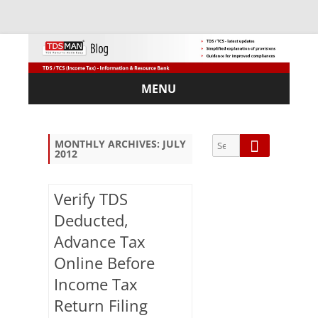
MENU
Skip
to
content
Search
Search
MONTHLY ARCHIVES:
JULY
2012
for:
Verify TDS
Deducted,
Sub
Advance Tax
scri
Online Before
be
via
Income Tax
Em
Return Filing
ail: