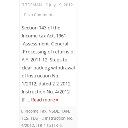
TDSMAN
July 19, 2012
on
No Comments
Revised
Section 143 of the
CBDT
Income-tax Act, 1961
Assessment General
Instruction
Processing of returns of
on
A.Y. 2011-12 Steps to
Grant
clear backlog withdrawal
of
of Instruction No.
1/2012, dated 2-2-2012
TDS
Instruction No. 4/2012
Credit
[F….
Read more »
For
Income Tax
,
NSDL
,
TAN
,
AY
TCS
,
TDS
Instruction No.
2011-
4/2012
,
ITR-1 to ITR-6
,