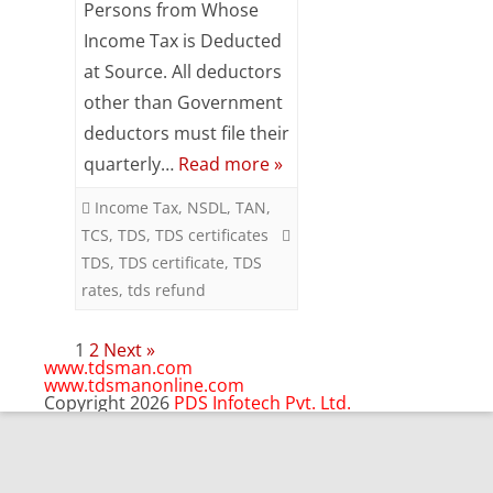
Persons from Whose
CORRECT
Income Tax is Deducted
CREDIT
at Source. All deductors
OF
other than Government
deductors must file their
TDS
quarterly…
Read more »
IN
Income Tax
,
NSDL
,
TAN
,
CORRECT
TCS
,
TDS
,
TDS certificates
PERSON
TDS
,
TDS certificate
,
TDS
rates
,
tds refund
Posts
1
2
Next »
pagination
www.tdsman.com
www.tdsmanonline.com
Copyright 2026
PDS Infotech Pvt. Ltd.
Close