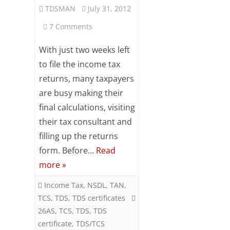
TDSMAN
July 31, 2012
Subsc
ribe
on
7 Comments
to our
newsl
Verify
With just two weeks left
etter
and
TDS
to file the income tax
stay
returns, many taxpayers
Deducted,
updat
ed.
are busy making their
Advance
final calculations, visiting
Your
Tax
their tax consultant and
email
Online
filling up the returns
form. Before…
Read
Before
ente
r your
more »
Income
email
id
Income Tax
,
NSDL
,
TAN
,
Tax
S
TCS
,
TDS
,
TDS certificates
Return
26AS
,
TCS
,
TDS
,
TDS
u
certificate
,
TDS/TCS
Filing