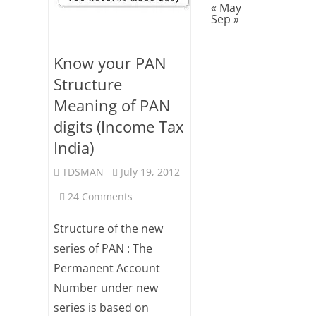
« May
Sep »
Know your PAN
Structure
Meaning of PAN
digits (Income Tax
India)
TDSMAN
July 19, 2012
on
24 Comments
Know
Structure of the new
your
series of PAN : The
Permanent Account
PAN
Number under new
Structure
series is based on