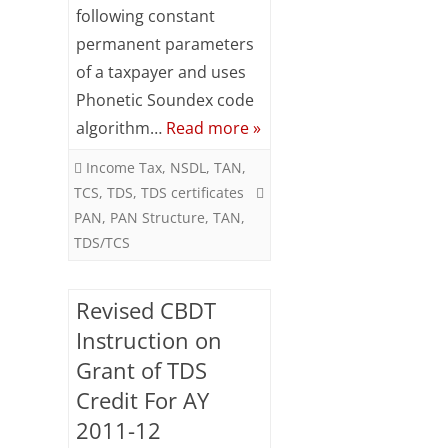
Meaning
following constant
of
permanent parameters
of a taxpayer and uses
PAN
Phonetic Soundex code
digits
algorithm…
Read more »
(Income
Income Tax
,
NSDL
,
TAN
,
Tax
TCS
,
TDS
,
TDS certificates
India)
PAN
,
PAN Structure
,
TAN
,
TDS/TCS
Revised CBDT
Instruction on
Grant of TDS
Credit For AY
2011-12