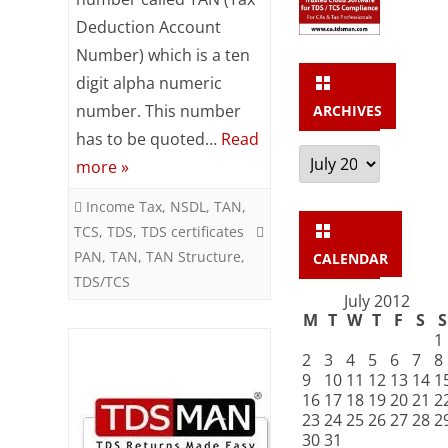
deduction
Deduction Account
Account
Number) which is a ten
Number)
digit alpha numeric
number. This number
ARCHIVES
has to be quoted…
Read
Archives
more »
Income Tax
,
NSDL
,
TAN
,
TCS
,
TDS
,
TDS certificates
PAN
,
TAN
,
TAN Structure
,
CALENDAR
TDS/TCS
July 2012
M
T
W
T
F
S
S
1
2
3
4
5
6
7
8
9
10
11
12
13
14
1
16
17
18
19
20
21
2
23
24
25
26
27
28
2
30
31